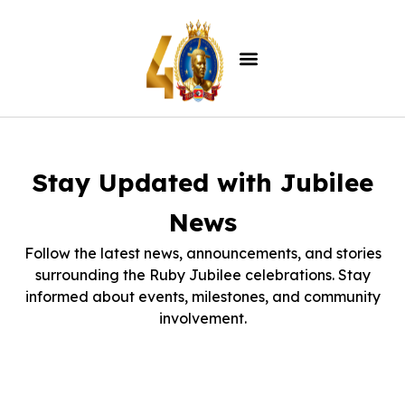
Stay Updated with Jubilee
News
Follow the latest news, announcements, and stories
surrounding the Ruby Jubilee celebrations. Stay
informed about events, milestones, and community
involvement.