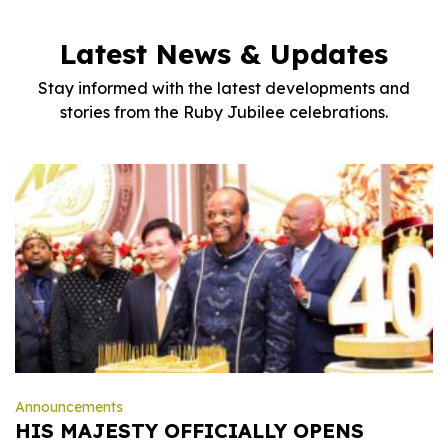
Latest News & Updates
Stay informed with the latest developments and
stories from the Ruby Jubilee celebrations.
Announcements
HIS MAJESTY OFFICIALLY OPENS