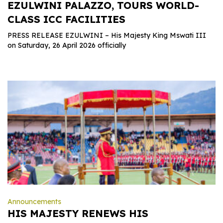
EZULWINI PALAZZO, TOURS WORLD-
CLASS ICC FACILITIES
PRESS RELEASE EZULWINI – His Majesty King Mswati III
on Saturday, 26 April 2026 officially
Announcements
HIS MAJESTY RENEWS HIS