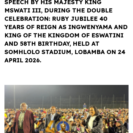
SPEECH BY HIS MAJESTY KING
MSWATI III, DURING THE DOUBLE
CELEBRATION: RUBY JUBILEE 40
YEARS OF REIGN AS INGWENYAMA AND
KING OF THE KINGDOM OF ESWATINI
AND 58TH BIRTHDAY, HELD AT
SOMHLOLO STADIUM, LOBAMBA ON 24
APRIL 2026.