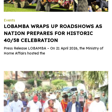
Events
LOBAMBA WRAPS UP ROADSHOWS AS
NATION PREPARES FOR HISTORIC
40/58 CELEBRATION
Press Release LOBAMBA – On 21 April 2026, the Ministry of
Home Affairs hosted the