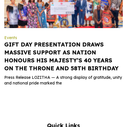
Events
GIFT DAY PRESENTATION DRAWS
MASSIVE SUPPORT AS NATION
HONOURS HIS MAJESTY’S 40 YEARS
ON THE THRONE AND 58TH BIRTHDAY
Press Release LOZITHA — A strong display of gratitude, unity
and national pride marked the
Quick Links