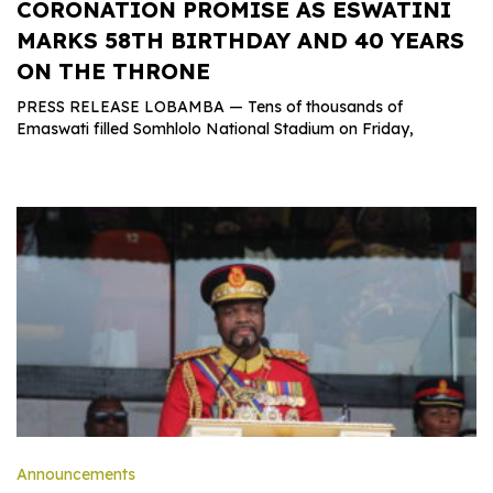
CORONATION PROMISE AS ESWATINI
MARKS 58TH BIRTHDAY AND 40 YEARS
ON THE THRONE
PRESS RELEASE LOBAMBA — Tens of thousands of
Emaswati filled Somhlolo National Stadium on Friday,
Announcements