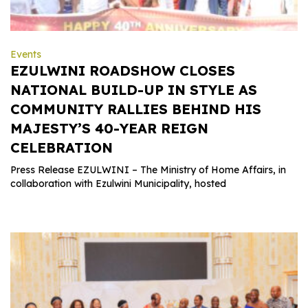
Events
EZULWINI ROADSHOW CLOSES
NATIONAL BUILD-UP IN STYLE AS
COMMUNITY RALLIES BEHIND HIS
MAJESTY’S 40-YEAR REIGN
CELEBRATION
Press Release EZULWINI – The Ministry of Home Affairs, in
collaboration with Ezulwini Municipality, hosted