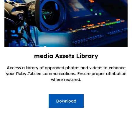
media Assets Library
Access a library of approved photos and videos to enhance
your Ruby Jubilee communications. Ensure proper attribution
where required.
Download