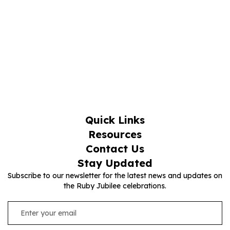
Quick Links
Resources
Contact Us
Stay Updated
Subscribe to our newsletter for the latest news and updates on
the Ruby Jubilee celebrations.