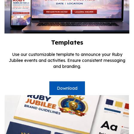
Templates
Use our customizable template to announce your Ruby
Jubilee events and activities. Ensure consistent messaging
and branding.
Download