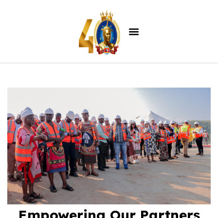
Empowering Our Partners