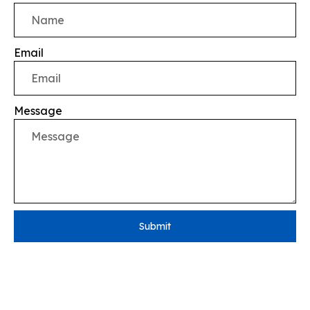
Email
Message
Submit