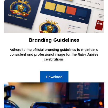
Branding Guidelines
Adhere to the official branding guidelines to maintain a
consistent and professional image for the Ruby Jubilee
celebrations.
Download