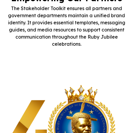
The Stakeholder Toolkit ensures all partners and
government departments maintain a unified brand
identity. It provides essential templates, messaging
guides, and media resources to support consistent
communication throughout the Ruby Jubilee
celebrations.