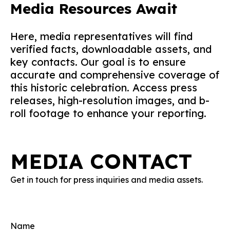
Media Resources Await
Here, media representatives will find
verified facts, downloadable assets, and
key contacts. Our goal is to ensure
accurate and comprehensive coverage of
this historic celebration. Access press
releases, high-resolution images, and b-
roll footage to enhance your reporting.
MEDIA CONTACT
Get in touch for press inquiries and media assets.
Name