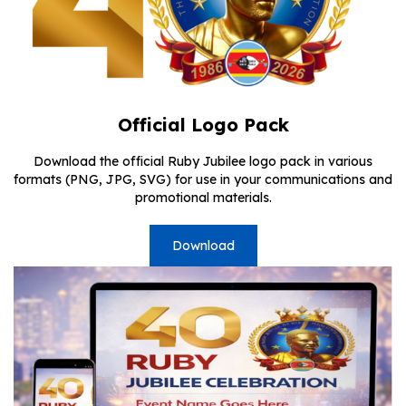
Official Logo Pack
Download the official Ruby Jubilee logo pack in various
formats (PNG, JPG, SVG) for use in your communications and
promotional materials.
Download