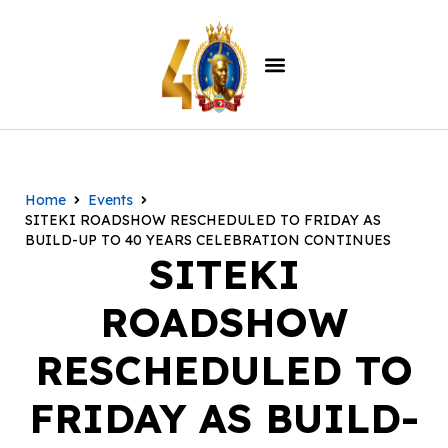
Home
Events
SITEKI ROADSHOW RESCHEDULED TO FRIDAY AS
BUILD-UP TO 40 YEARS CELEBRATION CONTINUES
SITEKI
ROADSHOW
RESCHEDULED TO
FRIDAY AS BUILD-