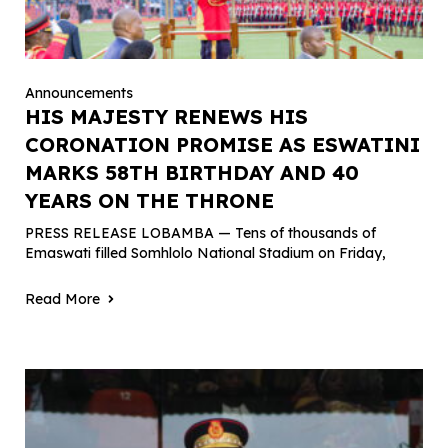
Announcements
HIS MAJESTY RENEWS HIS
CORONATION PROMISE AS ESWATINI
MARKS 58TH BIRTHDAY AND 40
YEARS ON THE THRONE
PRESS RELEASE LOBAMBA — Tens of thousands of
Emaswati filled Somhlolo National Stadium on Friday,
Read More