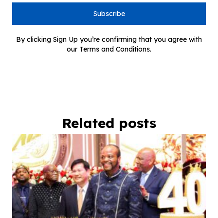
Subscribe
By clicking Sign Up you’re confirming that you agree with
our Terms and Conditions.
Related posts