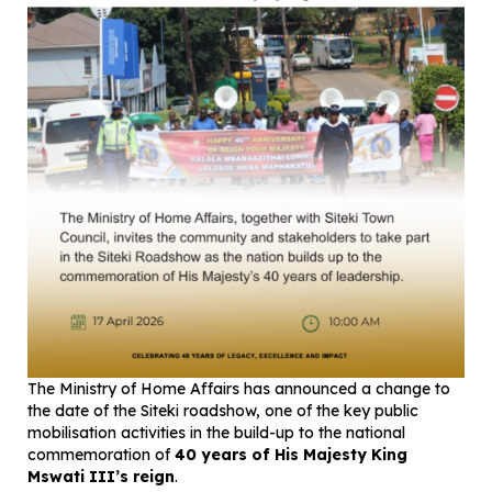
The Ministry of Home Affairs has announced a change to
the date of the Siteki roadshow, one of the key public
mobilisation activities in the build-up to the national
commemoration of
40 years of His Majesty King
Mswati III’s reign
.