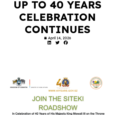
UP TO 40 YEARS
CELEBRATION
CONTINUES
April 14, 2026