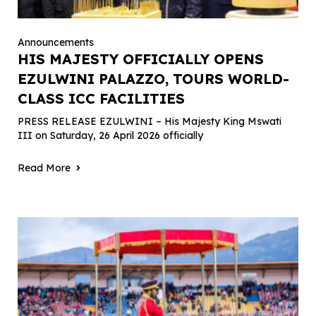
Announcements
HIS MAJESTY OFFICIALLY OPENS
EZULWINI PALAZZO, TOURS WORLD-
CLASS ICC FACILITIES
PRESS RELEASE EZULWINI – His Majesty King Mswati
III on Saturday, 26 April 2026 officially
Read More