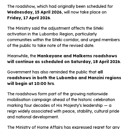
The roadshow, which had originally been scheduled for
Wednesday, 15 April 2026
, will now take place on
Friday, 17 April 2026
.
The Ministry said the adjustment affects the Siteki
activation in the Lubombo Region, particularly
communities within the Siteki corridor, and urged members
of the public to take note of the revised date.
Meanwhile, the
Mankayane and Malkerns roadshows
will continue as scheduled on Saturday, 18 April 2026
.
Government has also reminded the public that
all
roadshows in both the Lubombo and Manzini regions
will begin at 10:00 hrs
.
The roadshows form part of the growing nationwide
mobilisation campaign ahead of the historic celebration
marking four decades of His Majesty’s leadership — a
reign widely associated with peace, stability, cultural pride
and national development.
The Ministry of Home Affairs has expressed regret for any