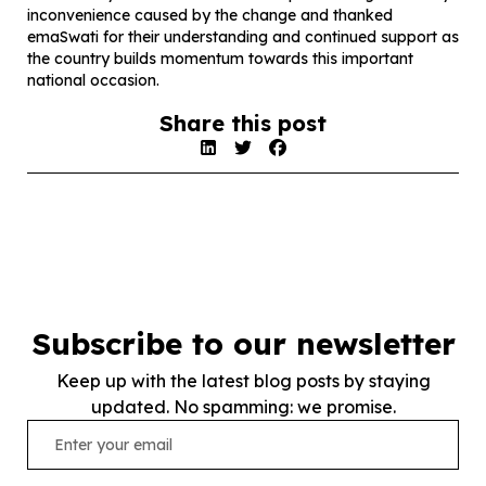
inconvenience caused by the change and thanked
emaSwati for their understanding and continued support as
the country builds momentum towards this important
national occasion.
Share this post
Subscribe to our newsletter
Keep up with the latest blog posts by staying
updated. No spamming: we promise.