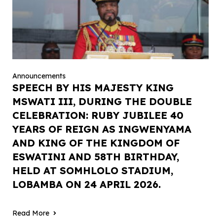
Announcements
SPEECH BY HIS MAJESTY KING
MSWATI III, DURING THE DOUBLE
CELEBRATION: RUBY JUBILEE 40
YEARS OF REIGN AS INGWENYAMA
AND KING OF THE KINGDOM OF
ESWATINI AND 58TH BIRTHDAY,
HELD AT SOMHLOLO STADIUM,
LOBAMBA ON 24 APRIL 2026.
Read More