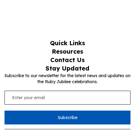
Quick Links
Resources
Contact Us
Stay Updated
Subscribe to our newsletter for the latest news and updates on
the Ruby Jubilee celebrations.
Subscribe