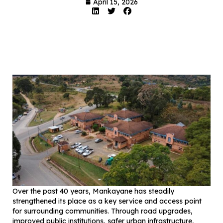
April 15, 2026
Over the past 40 years, Mankayane has steadily
strengthened its place as a key service and access point
for surrounding communities. Through road upgrades,
improved public institutions, safer urban infrastructure,