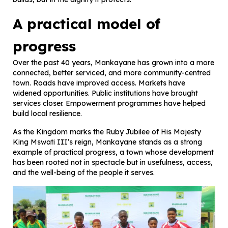
A practical model of
progress
Over the past 40 years, Mankayane has grown into a more
connected, better serviced, and more community-centred
town. Roads have improved access. Markets have
widened opportunities. Public institutions have brought
services closer. Empowerment programmes have helped
build local resilience.
As the Kingdom marks the Ruby Jubilee of His Majesty
King Mswati III’s reign, Mankayane stands as a strong
example of practical progress, a town whose development
has been rooted not in spectacle but in usefulness, access,
and the well-being of the people it serves.