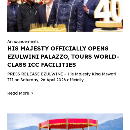
Announcements
HIS MAJESTY OFFICIALLY OPENS
EZULWINI PALAZZO, TOURS WORLD-
CLASS ICC FACILITIES
PRESS RELEASE EZULWINI – His Majesty King Mswati
III on Saturday, 26 April 2026 officially
Read More