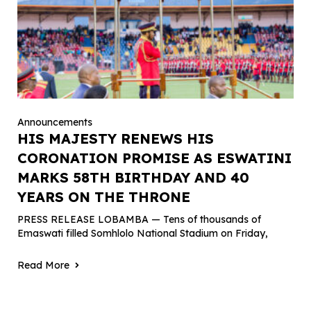
Announcements
HIS MAJESTY RENEWS HIS
CORONATION PROMISE AS ESWATINI
MARKS 58TH BIRTHDAY AND 40
YEARS ON THE THRONE
PRESS RELEASE LOBAMBA — Tens of thousands of
Emaswati filled Somhlolo National Stadium on Friday,
Read More