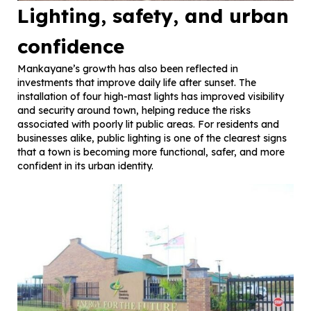
Lighting, safety, and urban
confidence
Mankayane’s growth has also been reflected in
investments that improve daily life after sunset. The
installation of four high-mast lights has improved visibility
and security around town, helping reduce the risks
associated with poorly lit public areas. For residents and
businesses alike, public lighting is one of the clearest signs
that a town is becoming more functional, safer, and more
confident in its urban identity.