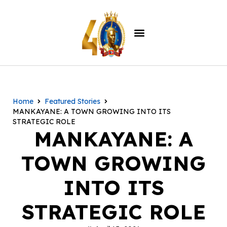
Home
Featured Stories
MANKAYANE: A TOWN GROWING INTO ITS
STRATEGIC ROLE
MANKAYANE: A
TOWN GROWING
INTO ITS
STRATEGIC ROLE