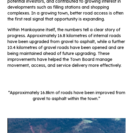
potential investors, and contributed to growing interest in
developments such as filling stations and shopping
complexes. In a growing town, better road access is often
the first real signal that opportunity is expanding.
Within Mankayane itself, the numbers tell a clear story of
progress. Approximately 16.8 kilometres of internal roads
have been upgraded from gravel to asphalt, while a further
10.4 kilometres of gravel roads have been opened and are
being maintained ahead of future upgrading. These
improvements have helped the Town Board manage
movement, access, and service delivery more effectively.
“Approximately 16.8km of roads have been improved from
gravel to asphalt within the town.”