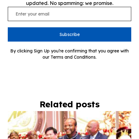
updated. No spamming: we promise.
Subscribe
By clicking Sign Up you’re confirming that you agree with
our Terms and Conditions.
Related posts