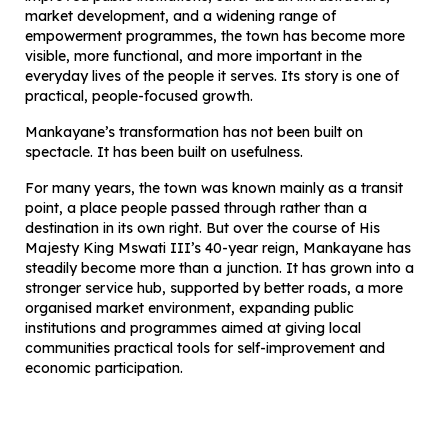
market development, and a widening range of
empowerment programmes, the town has become more
visible, more functional, and more important in the
everyday lives of the people it serves. Its story is one of
practical, people-focused growth.
Mankayane’s transformation has not been built on
spectacle. It has been built on usefulness.
For many years, the town was known mainly as a transit
point, a place people passed through rather than a
destination in its own right. But over the course of His
Majesty King Mswati III’s 40-year reign, Mankayane has
steadily become more than a junction. It has grown into a
stronger service hub, supported by better roads, a more
organised market environment, expanding public
institutions and programmes aimed at giving local
communities practical tools for self-improvement and
economic participation.