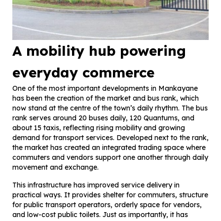
A mobility hub powering
everyday commerce
One of the most important developments in Mankayane
has been the creation of the market and bus rank, which
now stand at the centre of the town’s daily rhythm. The bus
rank serves around 20 buses daily, 120 Quantums, and
about 15 taxis, reflecting rising mobility and growing
demand for transport services. Developed next to the rank,
the market has created an integrated trading space where
commuters and vendors support one another through daily
movement and exchange.
This infrastructure has improved service delivery in
practical ways. It provides shelter for commuters, structure
for public transport operators, orderly space for vendors,
and low-cost public toilets. Just as importantly, it has