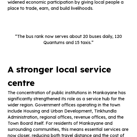
widened economic participation by giving local people a
place to trade, earn, and build livelihoods.
“The bus rank now serves about 20 buses daily, 120
Quantums and 15 taxis.”
A stronger local service
centre
The concentration of public institutions in Mankayane has
significantly strengthened its role as a service hub for the
wider region. Government offices operating in the town
include Housing and Urban Development, Tinkhundla
Administration, regional offices, revenue offices, and the
Town Board itself. For residents of Mankayane and
surrounding communities, this means essential services are
now closer, reducing both travel distance and the cost of