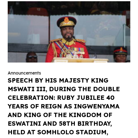
Announcements
SPEECH BY HIS MAJESTY KING
MSWATI III, DURING THE DOUBLE
CELEBRATION: RUBY JUBILEE 40
YEARS OF REIGN AS INGWENYAMA
AND KING OF THE KINGDOM OF
ESWATINI AND 58TH BIRTHDAY,
HELD AT SOMHLOLO STADIUM,