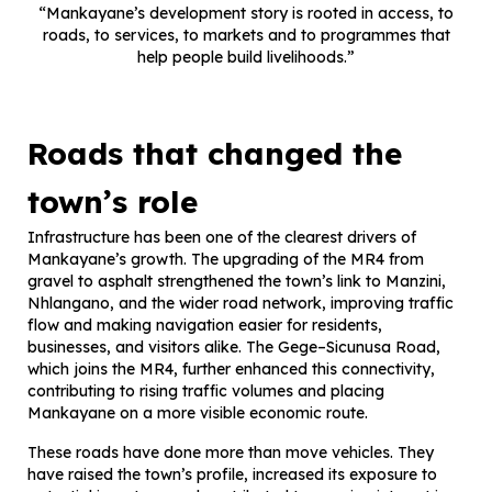
“Mankayane’s development story is rooted in access, to
roads, to services, to markets and to programmes that
help people build livelihoods.”
Roads that changed the
town’s role
Infrastructure has been one of the clearest drivers of
Mankayane’s growth. The upgrading of the MR4 from
gravel to asphalt strengthened the town’s link to Manzini,
Nhlangano, and the wider road network, improving traffic
flow and making navigation easier for residents,
businesses, and visitors alike. The Gege–Sicunusa Road,
which joins the MR4, further enhanced this connectivity,
contributing to rising traffic volumes and placing
Mankayane on a more visible economic route.
These roads have done more than move vehicles. They
have raised the town’s profile, increased its exposure to