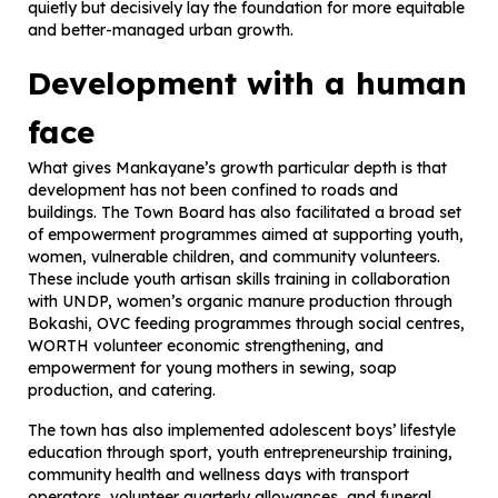
quietly but decisively lay the foundation for more equitable
and better-managed urban growth.
Development with a human
face
What gives Mankayane’s growth particular depth is that
development has not been confined to roads and
buildings. The Town Board has also facilitated a broad set
of empowerment programmes aimed at supporting youth,
women, vulnerable children, and community volunteers.
These include youth artisan skills training in collaboration
with UNDP, women’s organic manure production through
Bokashi, OVC feeding programmes through social centres,
WORTH volunteer economic strengthening, and
empowerment for young mothers in sewing, soap
production, and catering.
The town has also implemented adolescent boys’ lifestyle
education through sport, youth entrepreneurship training,
community health and wellness days with transport
operators, volunteer quarterly allowances, and funeral