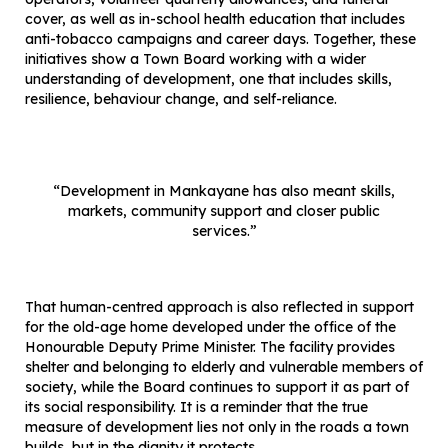
cover, as well as in-school health education that includes
anti-tobacco campaigns and career days. Together, these
initiatives show a Town Board working with a wider
understanding of development, one that includes skills,
resilience, behaviour change, and self-reliance.
“Development in Mankayane has also meant skills,
markets, community support and closer public
services.”
That human-centred approach is also reflected in support
for the old-age home developed under the office of the
Honourable Deputy Prime Minister. The facility provides
shelter and belonging to elderly and vulnerable members of
society, while the Board continues to support it as part of
its social responsibility. It is a reminder that the true
measure of development lies not only in the roads a town
builds, but in the dignity it protects.