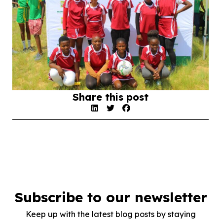
Share this post
Subscribe to our newsletter
Keep up with the latest blog posts by staying