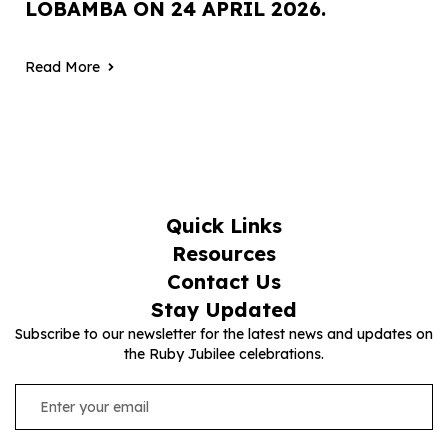
LOBAMBA ON 24 APRIL 2026.
Read More
Quick Links
Resources
Contact Us
Stay Updated
Subscribe to our newsletter for the latest news and updates on
the Ruby Jubilee celebrations.