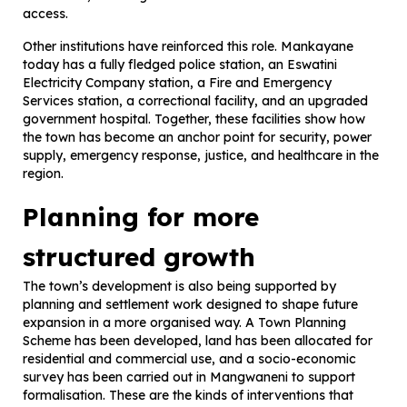
access.
Other institutions have reinforced this role. Mankayane
today has a fully fledged police station, an Eswatini
Electricity Company station, a Fire and Emergency
Services station, a correctional facility, and an upgraded
government hospital. Together, these facilities show how
the town has become an anchor point for security, power
supply, emergency response, justice, and healthcare in the
region.
Planning for more
structured growth
The town’s development is also being supported by
planning and settlement work designed to shape future
expansion in a more organised way. A Town Planning
Scheme has been developed, land has been allocated for
residential and commercial use, and a socio-economic
survey has been carried out in Mangwaneni to support
formalisation. These are the kinds of interventions that