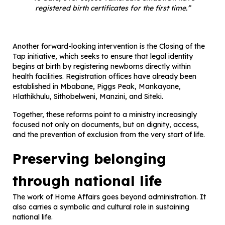
registered birth certificates for the first time.”
Another forward-looking intervention is the Closing of the
Tap initiative, which seeks to ensure that legal identity
begins at birth by registering newborns directly within
health facilities. Registration offices have already been
established in Mbabane, Piggs Peak, Mankayane,
Hlathikhulu, Sithobelweni, Manzini, and Siteki.
Together, these reforms point to a ministry increasingly
focused not only on documents, but on dignity, access,
and the prevention of exclusion from the very start of life.
Preserving belonging
through national life
The work of Home Affairs goes beyond administration. It
also carries a symbolic and cultural role in sustaining
national life.