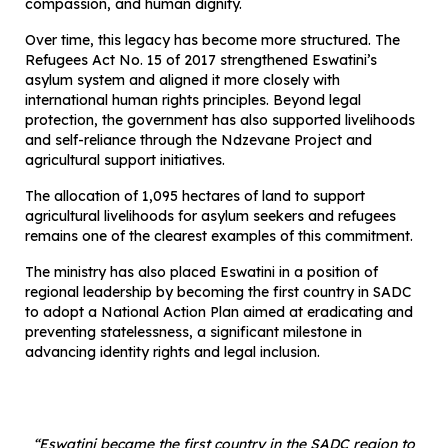
compassion, and human dignity.
Over time, this legacy has become more structured. The
Refugees Act No. 15 of 2017 strengthened Eswatini’s
asylum system and aligned it more closely with
international human rights principles. Beyond legal
protection, the government has also supported livelihoods
and self-reliance through the Ndzevane Project and
agricultural support initiatives.
The allocation of 1,095 hectares of land to support
agricultural livelihoods for asylum seekers and refugees
remains one of the clearest examples of this commitment.
The ministry has also placed Eswatini in a position of
regional leadership by becoming the first country in SADC
to adopt a National Action Plan aimed at eradicating and
preventing statelessness, a significant milestone in
advancing identity rights and legal inclusion.
“Eswatini became the first country in the SADC region to