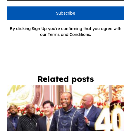
Subscribe
By clicking Sign Up you’re confirming that you agree with
our Terms and Conditions.
Related posts