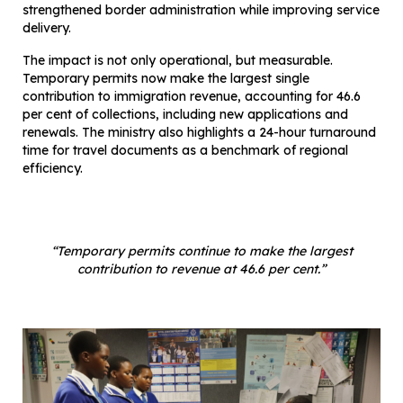
strengthened border administration while improving service
delivery.
The impact is not only operational, but measurable.
Temporary permits now make the largest single
contribution to immigration revenue, accounting for 46.6
per cent of collections, including new applications and
renewals. The ministry also highlights a 24-hour turnaround
time for travel documents as a benchmark of regional
efficiency.
“Temporary permits continue to make the largest
contribution to revenue at 46.6 per cent.”