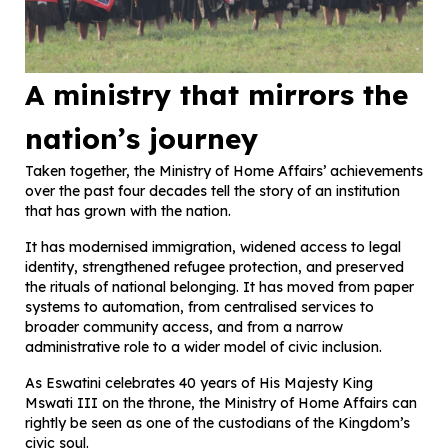
A ministry that mirrors the
nation’s journey
Taken together, the Ministry of Home Affairs’ achievements
over the past four decades tell the story of an institution
that has grown with the nation.
It has modernised immigration, widened access to legal
identity, strengthened refugee protection, and preserved
the rituals of national belonging. It has moved from paper
systems to automation, from centralised services to
broader community access, and from a narrow
administrative role to a wider model of civic inclusion.
As Eswatini celebrates 40 years of His Majesty King
Mswati III on the throne, the Ministry of Home Affairs can
rightly be seen as one of the custodians of the Kingdom’s
civic soul.