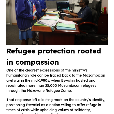
Refugee protection rooted
in compassion
One of the clearest expressions of the ministry’s
humanitarian role can be traced back to the Mozambican
civil war in the mid-1980s, when Eswatini hosted and
repatriated more than 25,000 Mozambican refugees
through the Ndzevane Refugee Camp.
That response left a lasting mark on the country’s identity,
positioning Eswatini as a nation willing to offer refuge in
times of crisis while upholding values of solidarity,