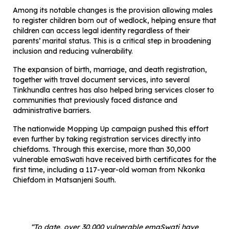
Among its notable changes is the provision allowing males
to register children born out of wedlock, helping ensure that
children can access legal identity regardless of their
parents’ marital status. This is a critical step in broadening
inclusion and reducing vulnerability.
The expansion of birth, marriage, and death registration,
together with travel document services, into several
Tinkhundla centres has also helped bring services closer to
communities that previously faced distance and
administrative barriers.
The nationwide Mopping Up campaign pushed this effort
even further by taking registration services directly into
chiefdoms. Through this exercise, more than 30,000
vulnerable emaSwati have received birth certificates for the
first time, including a 117-year-old woman from Nkonka
Chiefdom in Matsanjeni South.
“To date, over 30,000 vulnerable emaSwati have