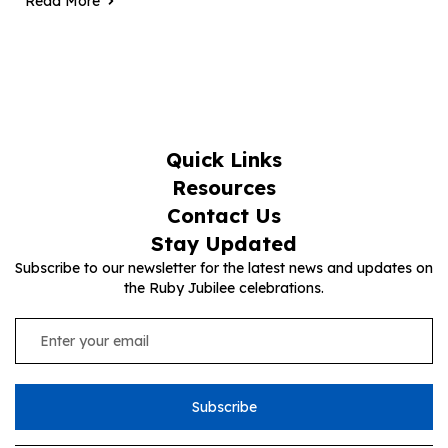
Read More
Quick Links
Resources
Contact Us
Stay Updated
Subscribe to our newsletter for the latest news and updates on
the Ruby Jubilee celebrations.
Subscribe