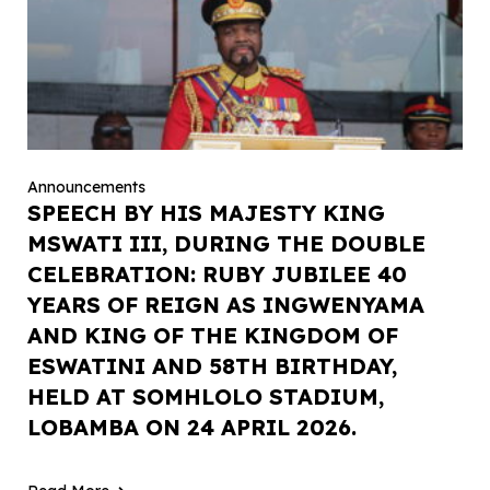
Announcements
SPEECH BY HIS MAJESTY KING
MSWATI III, DURING THE DOUBLE
CELEBRATION: RUBY JUBILEE 40
YEARS OF REIGN AS INGWENYAMA
AND KING OF THE KINGDOM OF
ESWATINI AND 58TH BIRTHDAY,
HELD AT SOMHLOLO STADIUM,
LOBAMBA ON 24 APRIL 2026.