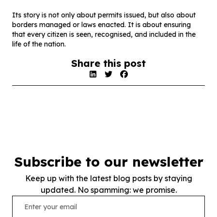
Its story is not only about permits issued, but also about
borders managed or laws enacted. It is about ensuring
that every citizen is seen, recognised, and included in the
life of the nation.
Share this post
Subscribe to our newsletter
Keep up with the latest blog posts by staying
updated. No spamming: we promise.