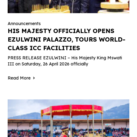
Announcements
HIS MAJESTY OFFICIALLY OPENS
EZULWINI PALAZZO, TOURS WORLD-
CLASS ICC FACILITIES
PRESS RELEASE EZULWINI – His Majesty King Mswati
III on Saturday, 26 April 2026 officially
Read More