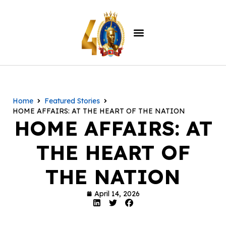
Home
Featured Stories
HOME AFFAIRS: AT THE HEART OF THE NATION
HOME AFFAIRS: AT
THE HEART OF
THE NATION
April 14, 2026