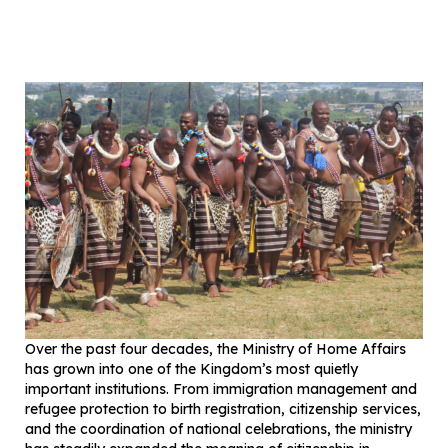
Over the past four decades, the Ministry of Home Affairs
has grown into one of the Kingdom’s most quietly
important institutions. From immigration management and
refugee protection to birth registration, citizenship services,
and the coordination of national celebrations, the ministry