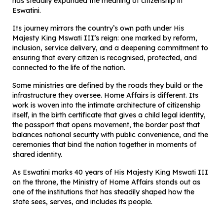
has steadily expanded the meaning of citizenship in
Eswatini.
Its journey mirrors the country’s own path under His
Majesty King Mswati III’s reign: one marked by reform,
inclusion, service delivery, and a deepening commitment to
ensuring that every citizen is recognised, protected, and
connected to the life of the nation.
Some ministries are defined by the roads they build or the
infrastructure they oversee. Home Affairs is different. Its
work is woven into the intimate architecture of citizenship
itself, in the birth certificate that gives a child legal identity,
the passport that opens movement, the border post that
balances national security with public convenience, and the
ceremonies that bind the nation together in moments of
shared identity.
As Eswatini marks 40 years of His Majesty King Mswati III
on the throne, the Ministry of Home Affairs stands out as
one of the institutions that has steadily shaped how the
state sees, serves, and includes its people.