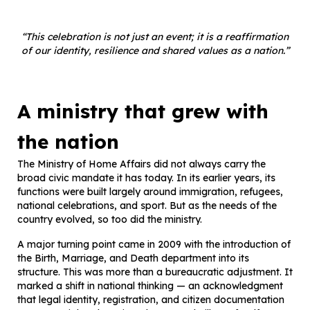
“This celebration is not just an event; it is a reaffirmation
of our identity, resilience and shared values as a nation.”
A ministry that grew with
the nation
The Ministry of Home Affairs did not always carry the
broad civic mandate it has today. In its earlier years, its
functions were built largely around immigration, refugees,
national celebrations, and sport. But as the needs of the
country evolved, so too did the ministry.
A major turning point came in 2009 with the introduction of
the Birth, Marriage, and Death department into its
structure. This was more than a bureaucratic adjustment. It
marked a shift in national thinking — an acknowledgment
that legal identity, registration, and citizen documentation