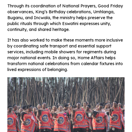
Through its coordination of National Prayers, Good Friday
observances, King’s Birthday celebrations, Umhlanga,
Buganu, and Incwala, the ministry helps preserve the
public rituals through which Eswatini expresses unity,
continuity, and shared heritage.
It has also worked to make these moments more inclusive
by coordinating safe transport and essential support
services, including mobile showers for regiments during
major national events. In doing so, Home Affairs helps
transform national celebrations from calendar fixtures into
lived expressions of belonging.