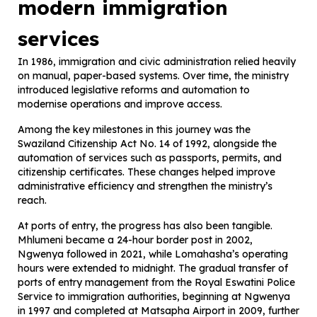
modern immigration
services
In 1986, immigration and civic administration relied heavily
on manual, paper-based systems. Over time, the ministry
introduced legislative reforms and automation to
modernise operations and improve access.
Among the key milestones in this journey was the
Swaziland Citizenship Act No. 14 of 1992, alongside the
automation of services such as passports, permits, and
citizenship certificates. These changes helped improve
administrative efficiency and strengthen the ministry’s
reach.
At ports of entry, the progress has also been tangible.
Mhlumeni became a 24-hour border post in 2002,
Ngwenya followed in 2021, while Lomahasha’s operating
hours were extended to midnight. The gradual transfer of
ports of entry management from the Royal Eswatini Police
Service to immigration authorities, beginning at Ngwenya
in 1997 and completed at Matsapha Airport in 2009, further