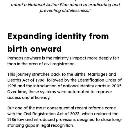
adopt a National Action Plan aimed at eradicating and
preventing statelessness.”
Expanding identity from
birth onward
Perhaps nowhere is the ministry’s impact more deeply felt
than in the area of civil registration.
This journey stretches back to the Births, Marriages and
Deaths Act of 1986, followed by the Identification Order of
1998 and the introduction of national identity cards in 2005.
Over time, these systems were automated to improve
access and efficiency.
But one of the most consequential recent reforms came
with the Civil Registration Act of 2023, which replaced the
1986 law and introduced provisions designed to close long-
standing gaps in legal recognition.