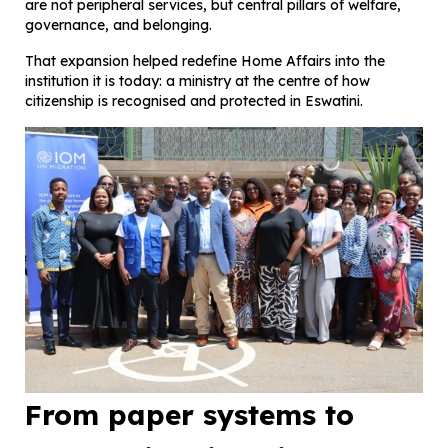
are not peripheral services, but central pillars of welfare,
governance, and belonging.
That expansion helped redefine Home Affairs into the
institution it is today: a ministry at the centre of how
citizenship is recognised and protected in Eswatini.
From paper systems to