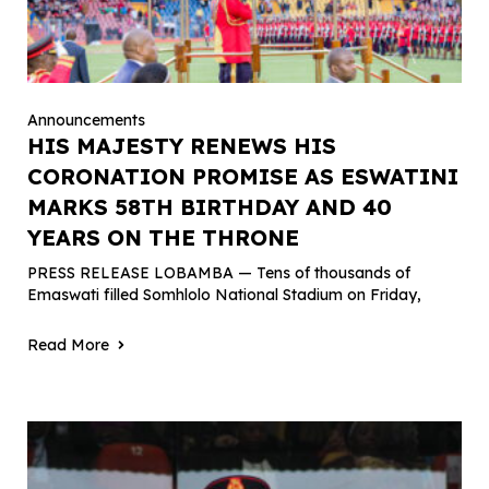
Announcements
HIS MAJESTY RENEWS HIS
CORONATION PROMISE AS ESWATINI
MARKS 58TH BIRTHDAY AND 40
YEARS ON THE THRONE
PRESS RELEASE LOBAMBA — Tens of thousands of
Emaswati filled Somhlolo National Stadium on Friday,
Read More