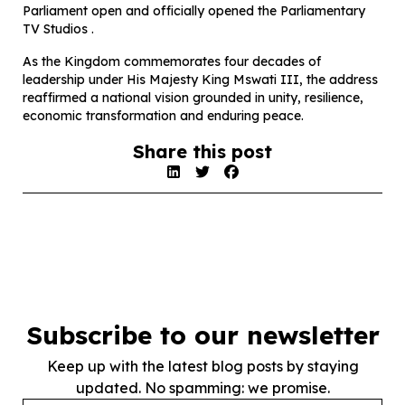
Parliament open and officially opened the Parliamentary
TV Studios .
As the Kingdom commemorates four decades of
leadership under His Majesty King Mswati III, the address
reaffirmed a national vision grounded in unity, resilience,
economic transformation and enduring peace.
Share this post
Subscribe to our newsletter
Keep up with the latest blog posts by staying
updated. No spamming: we promise.