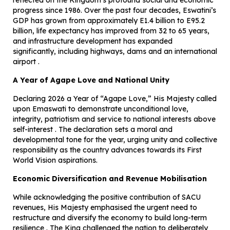
reflected on the Kingdom’s profound social and economic
progress since 1986. Over the past four decades, Eswatini’s
GDP has grown from approximately E1.4 billion to E95.2
billion, life expectancy has improved from 32 to 65 years,
and infrastructure development has expanded
significantly, including highways, dams and an international
airport .
A Year of Agape Love and National Unity
Declaring 2026 a Year of “Agape Love,” His Majesty called
upon Emaswati to demonstrate unconditional love,
integrity, patriotism and service to national interests above
self-interest . The declaration sets a moral and
developmental tone for the year, urging unity and collective
responsibility as the country advances towards its First
World Vision aspirations.
Economic Diversification and Revenue Mobilisation
While acknowledging the positive contribution of SACU
revenues, His Majesty emphasised the urgent need to
restructure and diversify the economy to build long-term
resilience . The King challenged the nation to deliberately