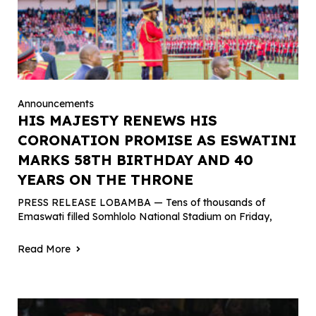
Announcements
HIS MAJESTY RENEWS HIS
CORONATION PROMISE AS ESWATINI
MARKS 58TH BIRTHDAY AND 40
YEARS ON THE THRONE
PRESS RELEASE LOBAMBA — Tens of thousands of
Emaswati filled Somhlolo National Stadium on Friday,
Read More