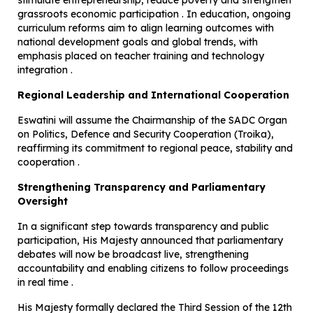
stimulate entrepreneurship, reduce poverty and strengthen
grassroots economic participation . In education, ongoing
curriculum reforms aim to align learning outcomes with
national development goals and global trends, with
emphasis placed on teacher training and technology
integration .
Regional Leadership and International Cooperation
Eswatini will assume the Chairmanship of the SADC Organ
on Politics, Defence and Security Cooperation (Troika),
reaffirming its commitment to regional peace, stability and
cooperation .
Strengthening Transparency and Parliamentary
Oversight
In a significant step towards transparency and public
participation, His Majesty announced that parliamentary
debates will now be broadcast live, strengthening
accountability and enabling citizens to follow proceedings
in real time .
His Majesty formally declared the Third Session of the 12th