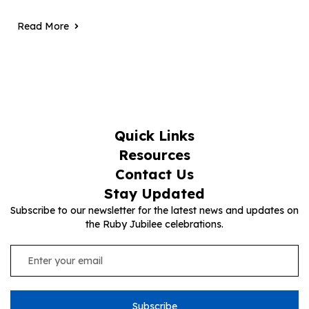
Read More
Quick Links
Resources
Contact Us
Stay Updated
Subscribe to our newsletter for the latest news and updates on
the Ruby Jubilee celebrations.
Subscribe