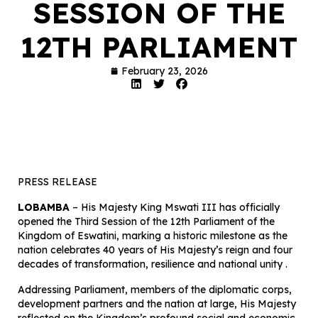
SESSION OF THE
12TH PARLIAMENT
February 23, 2026
PRESS RELEASE
LOBAMBA
– His Majesty King Mswati III has officially
opened the Third Session of the 12th Parliament of the
Kingdom of Eswatini, marking a historic milestone as the
nation celebrates 40 years of His Majesty’s reign and four
decades of transformation, resilience and national unity .
Addressing Parliament, members of the diplomatic corps,
development partners and the nation at large, His Majesty