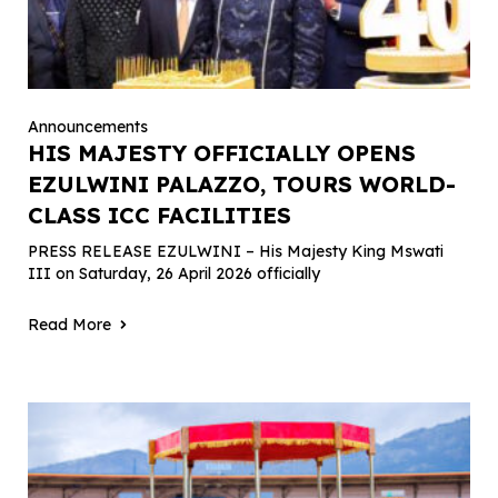
Announcements
HIS MAJESTY OFFICIALLY OPENS
EZULWINI PALAZZO, TOURS WORLD-
CLASS ICC FACILITIES
PRESS RELEASE EZULWINI – His Majesty King Mswati
III on Saturday, 26 April 2026 officially
Read More