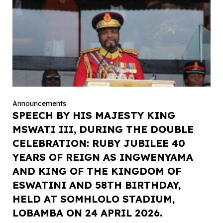
Announcements
SPEECH BY HIS MAJESTY KING
MSWATI III, DURING THE DOUBLE
CELEBRATION: RUBY JUBILEE 40
YEARS OF REIGN AS INGWENYAMA
AND KING OF THE KINGDOM OF
ESWATINI AND 58TH BIRTHDAY,
HELD AT SOMHLOLO STADIUM,
LOBAMBA ON 24 APRIL 2026.