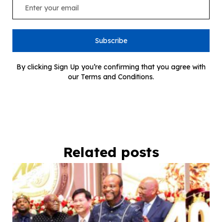
Subscribe
By clicking Sign Up you’re confirming that you agree with
our Terms and Conditions.
Related posts