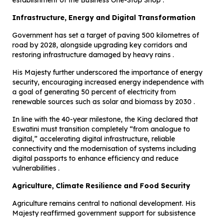
establishment of the Business One-Stop Shop .
Infrastructure, Energy and Digital Transformation
Government has set a target of paving 500 kilometres of
road by 2028, alongside upgrading key corridors and
restoring infrastructure damaged by heavy rains .
His Majesty further underscored the importance of energy
security, encouraging increased energy independence with
a goal of generating 50 percent of electricity from
renewable sources such as solar and biomass by 2030 .
In line with the 40-year milestone, the King declared that
Eswatini must transition completely “from analogue to
digital,” accelerating digital infrastructure, reliable
connectivity and the modernisation of systems including
digital passports to enhance efficiency and reduce
vulnerabilities .
Agriculture, Climate Resilience and Food Security
Agriculture remains central to national development. His
Majesty reaffirmed government support for subsistence