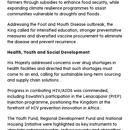
farmers through subsidies to enhance food security, while
expanding climate resilience programmes to assist
communities vulnerable to droughts and floods .
Addressing the Foot and Mouth Disease outbreak, the
King called for intensified education, stronger preventative
measures and diversified vaccine procurement to eliminate
the disease and prevent recurrence .
Health, Youth and Social Development
His Majesty addressed concerns over drug shortages in
health facilities and directed that such shortages must
come to an end, calling for sustainable long-term sourcing
and supply chain solutions .
Progress in combating HIV/AIDS was commended,
including Eswatini’s participation in the Lenacapavir (PrEP)
injection programme, positioning the Kingdom at the
forefront of HIV prevention innovation in Africa .
The Youth Fund, Regional Development Fund and National
Housing Initiative were highlighted as key instruments to