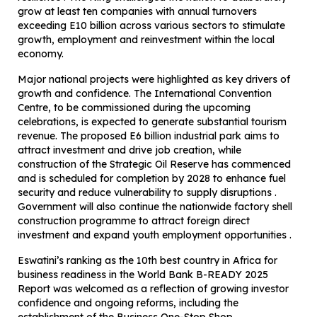
grow at least ten companies with annual turnovers
exceeding E10 billion across various sectors to stimulate
growth, employment and reinvestment within the local
economy.
Major national projects were highlighted as key drivers of
growth and confidence. The International Convention
Centre, to be commissioned during the upcoming
celebrations, is expected to generate substantial tourism
revenue. The proposed E6 billion industrial park aims to
attract investment and drive job creation, while
construction of the Strategic Oil Reserve has commenced
and is scheduled for completion by 2028 to enhance fuel
security and reduce vulnerability to supply disruptions .
Government will also continue the nationwide factory shell
construction programme to attract foreign direct
investment and expand youth employment opportunities .
Eswatini’s ranking as the 10th best country in Africa for
business readiness in the World Bank B-READY 2025
Report was welcomed as a reflection of growing investor
confidence and ongoing reforms, including the