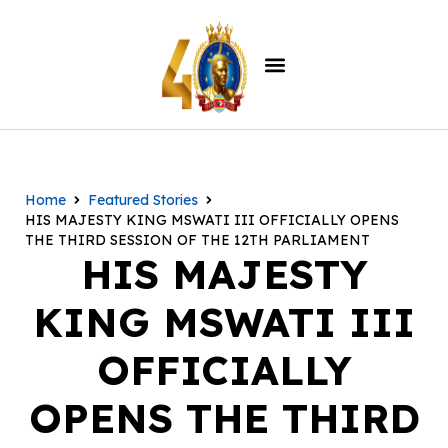
Home
Featured Stories
HIS MAJESTY KING MSWATI III OFFICIALLY OPENS
THE THIRD SESSION OF THE 12TH PARLIAMENT
HIS MAJESTY
KING MSWATI III
OFFICIALLY
OPENS THE THIRD