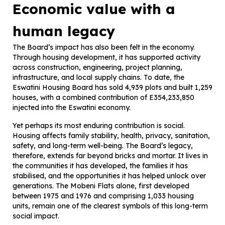
Economic value with a
human legacy
The Board’s impact has also been felt in the economy.
Through housing development, it has supported activity
across construction, engineering, project planning,
infrastructure, and local supply chains. To date, the
Eswatini Housing Board has sold 4,939 plots and built 1,259
houses, with a combined contribution of E354,233,850
injected into the Eswatini economy.
Yet perhaps its most enduring contribution is social.
Housing affects family stability, health, privacy, sanitation,
safety, and long-term well-being. The Board’s legacy,
therefore, extends far beyond bricks and mortar. It lives in
the communities it has developed, the families it has
stabilised, and the opportunities it has helped unlock over
generations. The Mobeni Flats alone, first developed
between 1975 and 1976 and comprising 1,033 housing
units, remain one of the clearest symbols of this long-term
social impact.