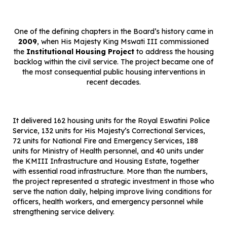
One of the defining chapters in the Board’s history came in
2009
, when His Majesty King Mswati III commissioned
the
Institutional Housing Project
to address the housing
backlog within the civil service. The project became one of
the most consequential public housing interventions in
recent decades.
It delivered 162 housing units for the Royal Eswatini Police
Service, 132 units for His Majesty’s Correctional Services,
72 units for National Fire and Emergency Services, 188
units for Ministry of Health personnel, and 40 units under
the KMIII Infrastructure and Housing Estate, together
with essential road infrastructure. More than the numbers,
the project represented a strategic investment in those who
serve the nation daily, helping improve living conditions for
officers, health workers, and emergency personnel while
strengthening service delivery.