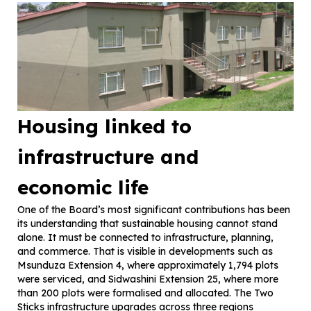
Housing linked to
infrastructure and
economic life
One of the Board’s most significant contributions has been
its understanding that sustainable housing cannot stand
alone. It must be connected to infrastructure, planning,
and commerce. That is visible in developments such as
Msunduza Extension 4, where approximately 1,794 plots
were serviced, and Sidwashini Extension 25, where more
than 200 plots were formalised and allocated. The Two
Sticks infrastructure upgrades across three regions