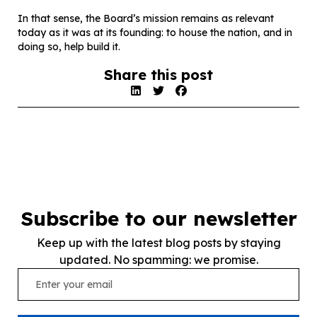
In that sense, the Board’s mission remains as relevant
today as it was at its founding: to house the nation, and in
doing so, help build it.
Share this post
Subscribe to our newsletter
Keep up with the latest blog posts by staying
updated. No spamming: we promise.