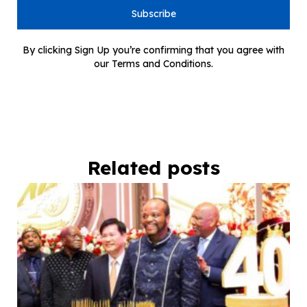
Subscribe
By clicking Sign Up you’re confirming that you agree with
our Terms and Conditions.
Related posts