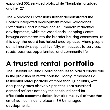
expanded 552 serviced plots, while Thembelisha added
another 27.
The Woodlands Extensions further demonstrated the
Board’s integrated development model. Woodlands
Extensions 1 and 2 introduced 430 modern residential
developments, while the Woodlands Shopping Centre
brought commerce into the broader housing ecosystem. In
this way, the Board has helped create places where people
do not merely sleep, but live fully, with access to services,
roads, business opportunities, and community life.
A trusted rental portfolio
The Eswatini Housing Board continues to play a crucial role
in the provision of rental housing. Today, it manages a
residential rental portfolio of more than 1,033 units, with
occupancy rates above 95 per cent. That sustained
demand reflects not only the continued need for
affordable accommodation, but also the level of trust that
emaSwati continue to place in EHB-managed
developments.