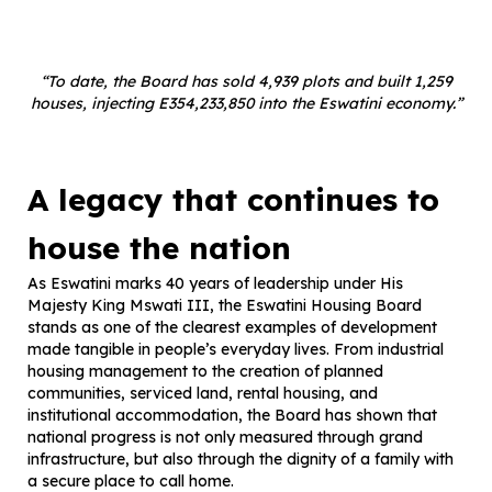
“To date, the Board has sold 4,939 plots and built 1,259
houses, injecting E354,233,850 into the Eswatini economy.”
A legacy that continues to
house the nation
As Eswatini marks 40 years of leadership under His
Majesty King Mswati III, the Eswatini Housing Board
stands as one of the clearest examples of development
made tangible in people’s everyday lives. From industrial
housing management to the creation of planned
communities, serviced land, rental housing, and
institutional accommodation, the Board has shown that
national progress is not only measured through grand
infrastructure, but also through the dignity of a family with
a secure place to call home.