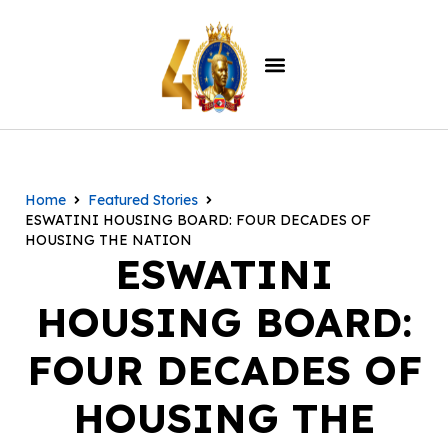
Home
Featured Stories
ESWATINI HOUSING BOARD: FOUR DECADES OF
HOUSING THE NATION
ESWATINI
HOUSING BOARD:
FOUR DECADES OF
HOUSING THE