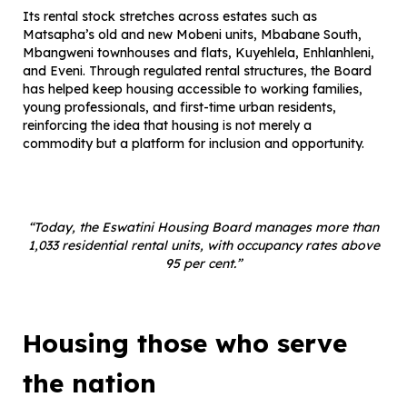
Its rental stock stretches across estates such as
Matsapha’s old and new Mobeni units, Mbabane South,
Mbangweni townhouses and flats, Kuyehlela, Enhlanhleni,
and Eveni. Through regulated rental structures, the Board
has helped keep housing accessible to working families,
young professionals, and first-time urban residents,
reinforcing the idea that housing is not merely a
commodity but a platform for inclusion and opportunity.
“Today, the Eswatini Housing Board manages more than
1,033 residential rental units, with occupancy rates above
95 per cent.”
Housing those who serve
the nation