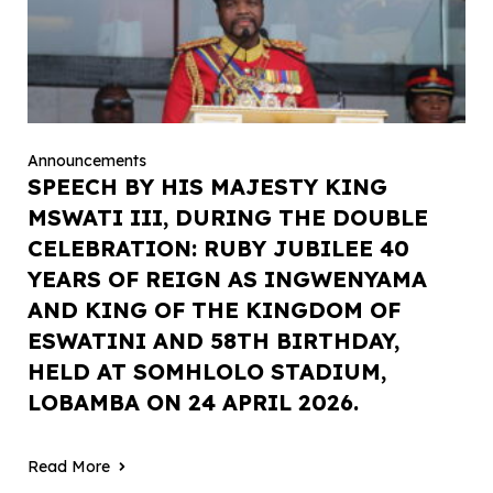
Announcements
SPEECH BY HIS MAJESTY KING
MSWATI III, DURING THE DOUBLE
CELEBRATION: RUBY JUBILEE 40
YEARS OF REIGN AS INGWENYAMA
AND KING OF THE KINGDOM OF
ESWATINI AND 58TH BIRTHDAY,
HELD AT SOMHLOLO STADIUM,
LOBAMBA ON 24 APRIL 2026.
Read More