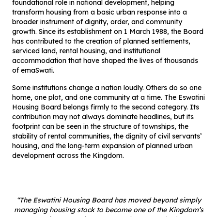
foundational role in national development, helping
transform housing from a basic urban response into a
broader instrument of dignity, order, and community
growth. Since its establishment on 1 March 1988, the Board
has contributed to the creation of planned settlements,
serviced land, rental housing, and institutional
accommodation that have shaped the lives of thousands
of emaSwati.
Some institutions change a nation loudly. Others do so one
home, one plot, and one community at a time. The Eswatini
Housing Board belongs firmly to the second category. Its
contribution may not always dominate headlines, but its
footprint can be seen in the structure of townships, the
stability of rental communities, the dignity of civil servants’
housing, and the long-term expansion of planned urban
development across the Kingdom.
“The Eswatini Housing Board has moved beyond simply
managing housing stock to become one of the Kingdom’s