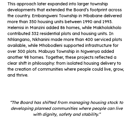
This approach later expanded into larger township
developments that extended the Board’s footprint across
the country. Embangweni Township in Mbabane delivered
more than 350 housing units between 1990 and 1993.
Helemisi in Manzini added 86 homes, while Makholokholo
contributed 332 residential plots and housing units. In
Nhlangano, Nkhanini made more than 400 serviced plots
available, while Mhobodleni supported infrastructure for
over 300 plots. Mabuya Township in Ngwenya added
another 98 homes. Together, these projects reflected a
clear shift in philosophy: from isolated housing delivery to
the creation of communities where people could live, grow,
and thrive.
“The Board has shifted from managing housing stock to
developing planned communities where people can live
with dignity, safety and stability.”