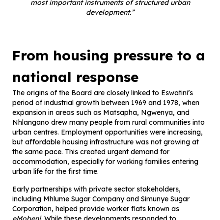
most important instruments of structured urban
development.”
From housing pressure to a
national response
The origins of the Board are closely linked to Eswatini’s
period of industrial growth between 1969 and 1978, when
expansion in areas such as Matsapha, Ngwenya, and
Nhlangano drew many people from rural communities into
urban centres. Employment opportunities were increasing,
but affordable housing infrastructure was not growing at
the same pace. This created urgent demand for
accommodation, especially for working families entering
urban life for the first time.
Early partnerships with private sector stakeholders,
including Mhlume Sugar Company and Simunye Sugar
Corporation, helped provide worker flats known as
eMobeni
. While these developments responded to