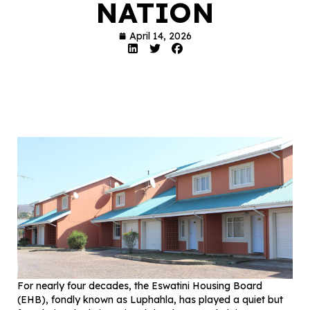
NATION
April 14, 2026
For nearly four decades, the Eswatini Housing Board
(EHB), fondly known as Luphahla, has played a quiet but