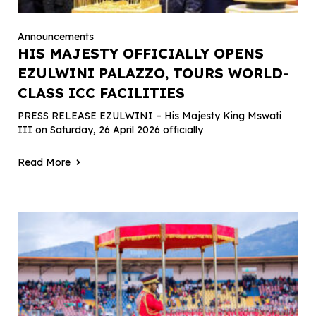
Announcements
HIS MAJESTY OFFICIALLY OPENS
EZULWINI PALAZZO, TOURS WORLD-
CLASS ICC FACILITIES
PRESS RELEASE EZULWINI – His Majesty King Mswati
III on Saturday, 26 April 2026 officially
Read More