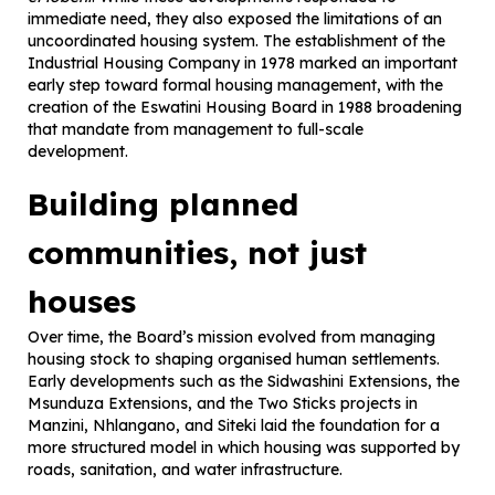
immediate need, they also exposed the limitations of an
uncoordinated housing system. The establishment of the
Industrial Housing Company in 1978 marked an important
early step toward formal housing management, with the
creation of the Eswatini Housing Board in 1988 broadening
that mandate from management to full-scale
development.
Building planned
communities, not just
houses
Over time, the Board’s mission evolved from managing
housing stock to shaping organised human settlements.
Early developments such as the Sidwashini Extensions, the
Msunduza Extensions, and the Two Sticks projects in
Manzini, Nhlangano, and Siteki laid the foundation for a
more structured model in which housing was supported by
roads, sanitation, and water infrastructure.