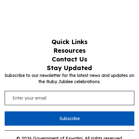
Quick Links
Resources
Contact Us
Stay Updated
Subscribe to our newsletter for the latest news and updates on
the Ruby Jubilee celebrations.
Subscribe
© 2026 Government of Eswatini. All rights reserved.