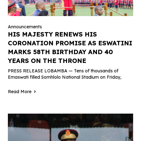
Announcements
HIS MAJESTY RENEWS HIS
CORONATION PROMISE AS ESWATINI
MARKS 58TH BIRTHDAY AND 40
YEARS ON THE THRONE
PRESS RELEASE LOBAMBA — Tens of thousands of
Emaswati filled Somhlolo National Stadium on Friday,
Read More