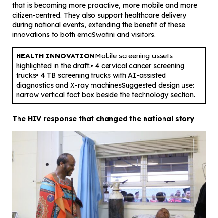
that is becoming more proactive, more mobile and more
citizen-centred. They also support healthcare delivery
during national events, extending the benefit of these
innovations to both emaSwatini and visitors.
HEALTH INNOVATION
Mobile screening assets
highlighted in the draft:• 4 cervical cancer screening
trucks• 4 TB screening trucks with AI-assisted
diagnostics and X-ray machinesSuggested design use:
narrow vertical fact box beside the technology section.
The HIV response that changed the national story