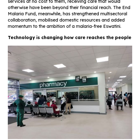
services at no cost to them, receiving care that would
otherwise have been beyond their financial reach. The End
Malaria Fund, meanwhile, has strengthened multisectoral
collaboration, mobilised domestic resources and added
momentum to the ambition of a malaria-free Eswatini.
Technology is changing how care reaches the people