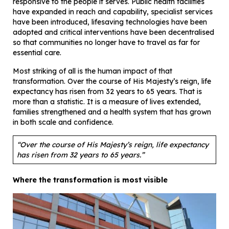
responsive to the people it serves. Public health facilities
have expanded in reach and capability, specialist services
have been introduced, lifesaving technologies have been
adopted and critical interventions have been decentralised
so that communities no longer have to travel as far for
essential care.
Most striking of all is the human impact of that
transformation. Over the course of His Majesty’s reign, life
expectancy has risen from 32 years to 65 years. That is
more than a statistic. It is a measure of lives extended,
families strengthened and a health system that has grown
in both scale and confidence.
“Over the course of His Majesty’s reign, life expectancy
has risen from 32 years to 65 years.”
Where the transformation is most visible