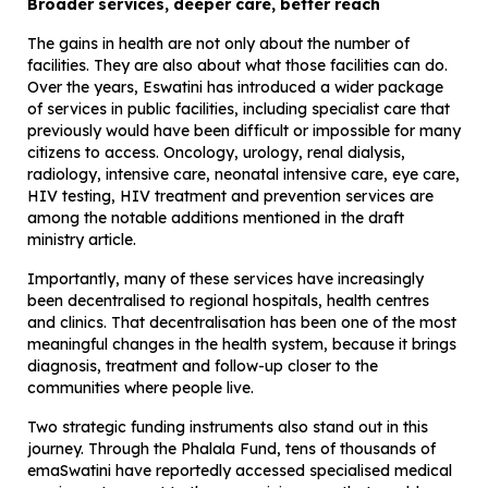
Broader services, deeper care, better reach
The gains in health are not only about the number of
facilities. They are also about what those facilities can do.
Over the years, Eswatini has introduced a wider package
of services in public facilities, including specialist care that
previously would have been difficult or impossible for many
citizens to access. Oncology, urology, renal dialysis,
radiology, intensive care, neonatal intensive care, eye care,
HIV testing, HIV treatment and prevention services are
among the notable additions mentioned in the draft
ministry article.
Importantly, many of these services have increasingly
been decentralised to regional hospitals, health centres
and clinics. That decentralisation has been one of the most
meaningful changes in the health system, because it brings
diagnosis, treatment and follow-up closer to the
communities where people live.
Two strategic funding instruments also stand out in this
journey. Through the Phalala Fund, tens of thousands of
emaSwatini have reportedly accessed specialised medical