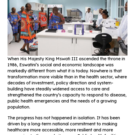
When His Majesty King Mswati III ascended the throne in
1986, Eswatini’s social and economic landscape was
markedly different from what it is today. Nowhere is that
transformation more visible than in the health sector, where
decades of investment, policy direction and system-
building have steadily widened access to care and
strengthened the country’s capacity to respond to disease,
public health emergencies and the needs of a growing
population.
The progress has not happened in isolation. It has been
driven by a long-term national commitment to making
healthcare more accessible, more resilient and more