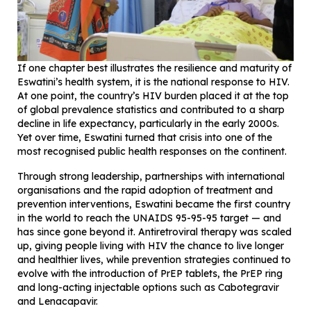
If one chapter best illustrates the resilience and maturity of
Eswatini’s health system, it is the national response to HIV.
At one point, the country’s HIV burden placed it at the top
of global prevalence statistics and contributed to a sharp
decline in life expectancy, particularly in the early 2000s.
Yet over time, Eswatini turned that crisis into one of the
most recognised public health responses on the continent.
Through strong leadership, partnerships with international
organisations and the rapid adoption of treatment and
prevention interventions, Eswatini became the first country
in the world to reach the UNAIDS 95-95-95 target — and
has since gone beyond it. Antiretroviral therapy was scaled
up, giving people living with HIV the chance to live longer
and healthier lives, while prevention strategies continued to
evolve with the introduction of PrEP tablets, the PrEP ring
and long-acting injectable options such as Cabotegravir
and Lenacapavir.