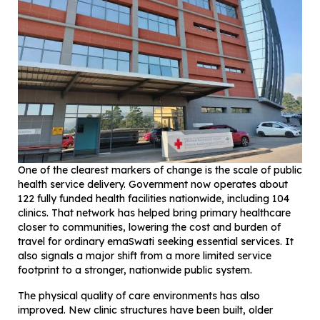
One of the clearest markers of change is the scale of public
health service delivery. Government now operates about
122 fully funded health facilities nationwide, including 104
clinics. That network has helped bring primary healthcare
closer to communities, lowering the cost and burden of
travel for ordinary emaSwati seeking essential services. It
also signals a major shift from a more limited service
footprint to a stronger, nationwide public system.
The physical quality of care environments has also
improved. New clinic structures have been built, older