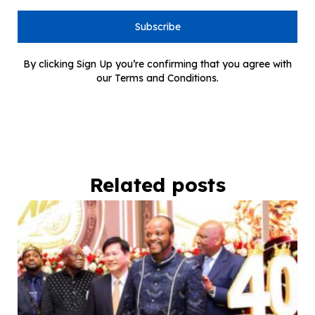
Subscribe
By clicking Sign Up you’re confirming that you agree with
our Terms and Conditions.
Related posts