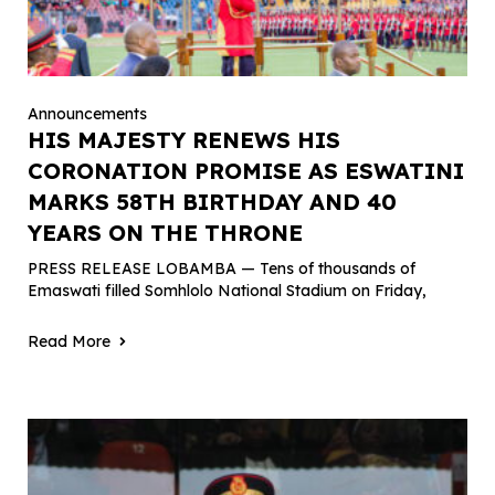
Announcements
HIS MAJESTY RENEWS HIS
CORONATION PROMISE AS ESWATINI
MARKS 58TH BIRTHDAY AND 40
YEARS ON THE THRONE
PRESS RELEASE LOBAMBA — Tens of thousands of
Emaswati filled Somhlolo National Stadium on Friday,
Read More