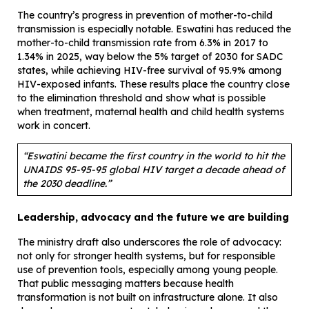
The country’s progress in prevention of mother-to-child
transmission is especially notable. Eswatini has reduced the
mother-to-child transmission rate from 6.3% in 2017 to
1.34% in 2025, way below the 5% target of 2030 for SADC
states, while achieving HIV-free survival of 95.9% among
HIV-exposed infants. These results place the country close
to the elimination threshold and show what is possible
when treatment, maternal health and child health systems
work in concert.
“Eswatini became the first country in the world to hit the
UNAIDS 95-95-95 global HIV target a decade ahead of
the 2030 deadline.”
Leadership, advocacy and the future we are building
The ministry draft also underscores the role of advocacy:
not only for stronger health systems, but for responsible
use of prevention tools, especially among young people.
That public messaging matters because health
transformation is not built on infrastructure alone. It also