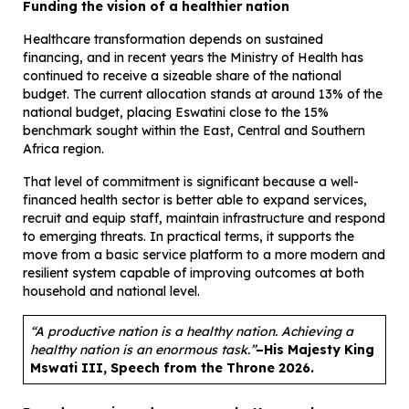
Funding the vision of a healthier nation
Healthcare transformation depends on sustained
financing, and in recent years the Ministry of Health has
continued to receive a sizeable share of the national
budget. The current allocation stands at around 13% of the
national budget, placing Eswatini close to the 15%
benchmark sought within the East, Central and Southern
Africa region.
That level of commitment is significant because a well-
financed health sector is better able to expand services,
recruit and equip staff, maintain infrastructure and respond
to emerging threats. In practical terms, it supports the
move from a basic service platform to a more modern and
resilient system capable of improving outcomes at both
household and national level.
“A productive nation is a healthy nation. Achieving a
healthy nation is an enormous task.”
–
His Majesty King
Mswati III, Speech from the Throne 2026.