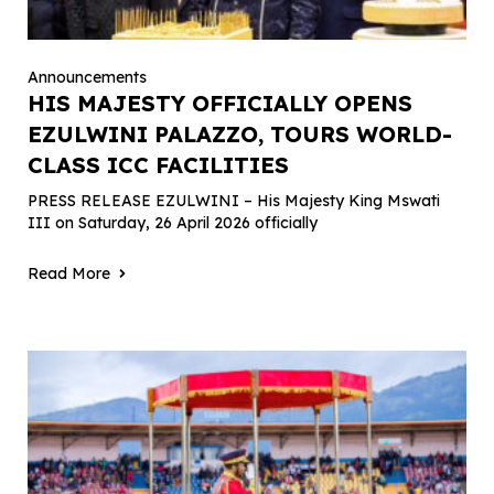
Announcements
HIS MAJESTY OFFICIALLY OPENS
EZULWINI PALAZZO, TOURS WORLD-
CLASS ICC FACILITIES
PRESS RELEASE EZULWINI – His Majesty King Mswati
III on Saturday, 26 April 2026 officially
Read More