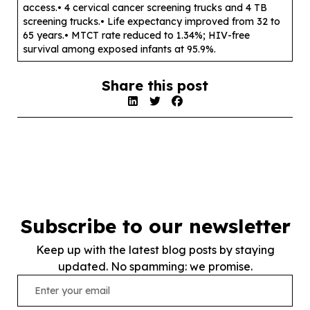
access.• 4 cervical cancer screening trucks and 4 TB
screening trucks.• Life expectancy improved from 32 to
65 years.• MTCT rate reduced to 1.34%; HIV-free
survival among exposed infants at 95.9%.
Share this post
Subscribe to our newsletter
Keep up with the latest blog posts by staying
updated. No spamming: we promise.