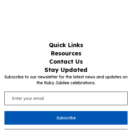
Quick Links
Resources
Contact Us
Stay Updated
Subscribe to our newsletter for the latest news and updates on
the Ruby Jubilee celebrations.
Subscribe