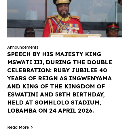
Announcements
SPEECH BY HIS MAJESTY KING
MSWATI III, DURING THE DOUBLE
CELEBRATION: RUBY JUBILEE 40
YEARS OF REIGN AS INGWENYAMA
AND KING OF THE KINGDOM OF
ESWATINI AND 58TH BIRTHDAY,
HELD AT SOMHLOLO STADIUM,
LOBAMBA ON 24 APRIL 2026.
Read More