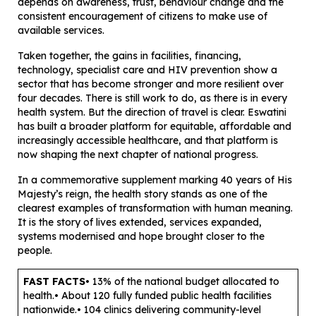
depends on awareness, trust, behaviour change and the
consistent encouragement of citizens to make use of
available services.
Taken together, the gains in facilities, financing,
technology, specialist care and HIV prevention show a
sector that has become stronger and more resilient over
four decades. There is still work to do, as there is in every
health system. But the direction of travel is clear. Eswatini
has built a broader platform for equitable, affordable and
increasingly accessible healthcare, and that platform is
now shaping the next chapter of national progress.
In a commemorative supplement marking 40 years of His
Majesty’s reign, the health story stands as one of the
clearest examples of transformation with human meaning.
It is the story of lives extended, services expanded,
systems modernised and hope brought closer to the
people.
FAST FACTS
• 13% of the national budget allocated to
health.• About 120 fully funded public health facilities
nationwide.• 104 clinics delivering community-level