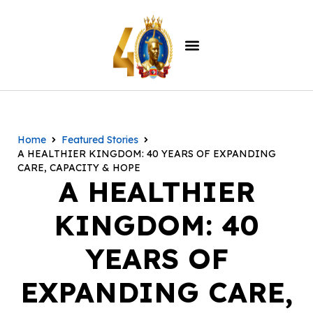
Home
Featured Stories
A HEALTHIER KINGDOM: 40 YEARS OF EXPANDING
CARE, CAPACITY & HOPE
A HEALTHIER
KINGDOM: 40
YEARS OF
EXPANDING CARE,