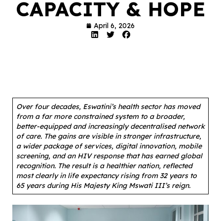
CAPACITY & HOPE
April 6, 2026
Over four decades, Eswatini’s health sector has moved
from a far more constrained system to a broader,
better-equipped and increasingly decentralised network
of care. The gains are visible in stronger infrastructure,
a wider package of services, digital innovation, mobile
screening, and an HIV response that has earned global
recognition. The result is a healthier nation, reflected
most clearly in life expectancy rising from 32 years to
65 years during His Majesty King Mswati III’s reign.