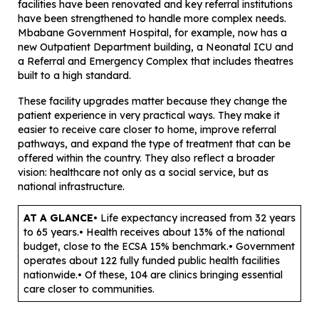
facilities have been renovated and key referral institutions
have been strengthened to handle more complex needs.
Mbabane Government Hospital, for example, now has a
new Outpatient Department building, a Neonatal ICU and
a Referral and Emergency Complex that includes theatres
built to a high standard.
These facility upgrades matter because they change the
patient experience in very practical ways. They make it
easier to receive care closer to home, improve referral
pathways, and expand the type of treatment that can be
offered within the country. They also reflect a broader
vision: healthcare not only as a social service, but as
national infrastructure.
AT A GLANCE
• Life expectancy increased from 32 years
to 65 years.• Health receives about 13% of the national
budget, close to the ECSA 15% benchmark.• Government
operates about 122 fully funded public health facilities
nationwide.• Of these, 104 are clinics bringing essential
care closer to communities.