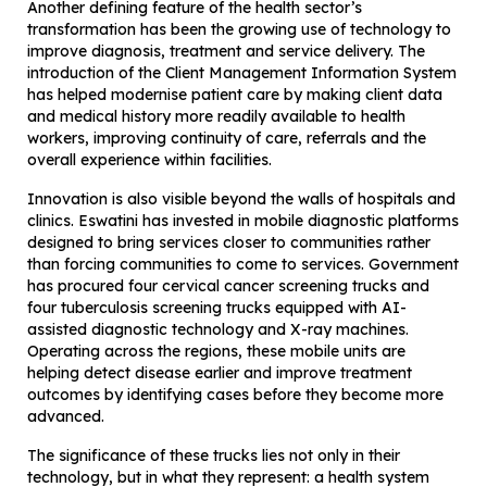
Another defining feature of the health sector’s
transformation has been the growing use of technology to
improve diagnosis, treatment and service delivery. The
introduction of the Client Management Information System
has helped modernise patient care by making client data
and medical history more readily available to health
workers, improving continuity of care, referrals and the
overall experience within facilities.
Innovation is also visible beyond the walls of hospitals and
clinics. Eswatini has invested in mobile diagnostic platforms
designed to bring services closer to communities rather
than forcing communities to come to services. Government
has procured four cervical cancer screening trucks and
four tuberculosis screening trucks equipped with AI-
assisted diagnostic technology and X-ray machines.
Operating across the regions, these mobile units are
helping detect disease earlier and improve treatment
outcomes by identifying cases before they become more
advanced.
The significance of these trucks lies not only in their
technology, but in what they represent: a health system