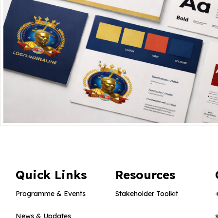
Quick Links
Resources
Programme & Events
Stakeholder Toolkit
News & Updates