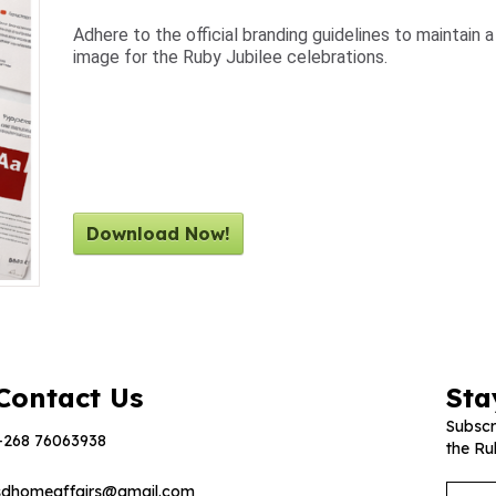
Adhere to the official branding guidelines to maintain 
image for the Ruby Jubilee celebrations.
Download Now!
Contact Us
Sta
Subscr
+268 76063938
the Ru
sdhomeaffairs@gmail.com