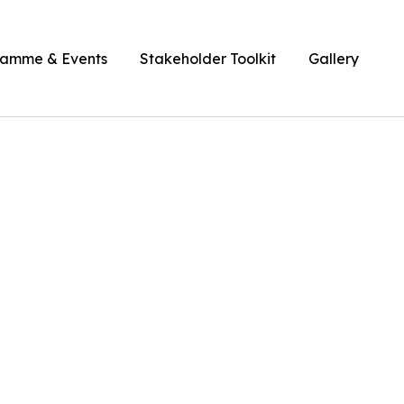
ramme & Events
Stakeholder Toolkit
Gallery