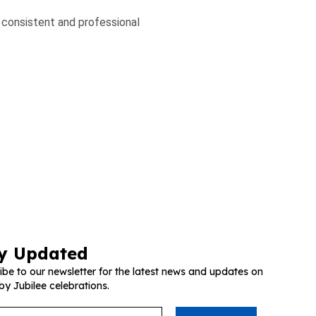
a consistent and professional
y Updated
ibe to our newsletter for the latest news and updates on
by Jubilee celebrations.