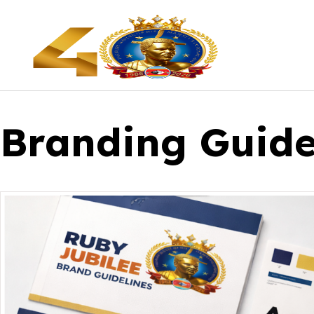
Branding Guide