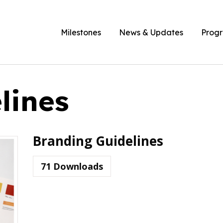
Milestones
News & Updates
Prog
lines
Branding Guidelines
71
Downloads