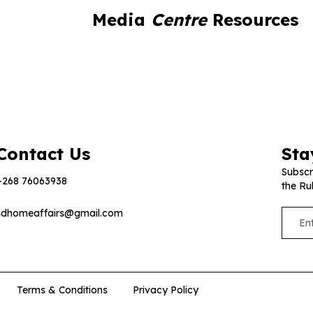
Media
Centre
Resources
Contact Us
Sta
Subscr
+268 76063938
the Ru
sdhomeaffairs@gmail.com
Terms & Conditions
Privacy Policy