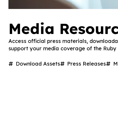
Media Resour
Access official press materials, downloada
support your media coverage of the Ruby J
Download Assets
Press Releases
M