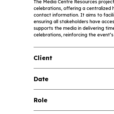
The Media Centre Resources project
celebrations, offering a centralized 
contact information. It aims to faci
ensuring all stakeholders have access
supports the media in delivering ti
celebrations, reinforcing the event’s
Client
Date
Role