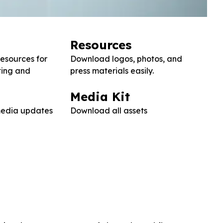
Resources
resources for
Download logos, photos, and
ting and
press materials easily.
Media Kit
 media updates
Download all assets