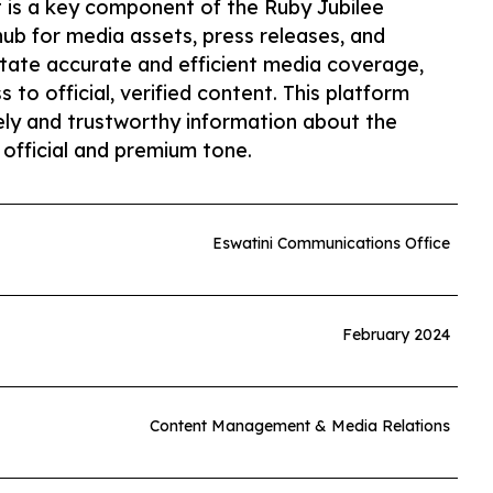
 is a key component of the Ruby Jubilee
hub for media assets, press releases, and
litate accurate and efficient media coverage,
 to official, verified content. This platform
mely and trustworthy information about the
 official and premium tone.
Eswatini Communications Office
February 2024
Content Management & Media Relations