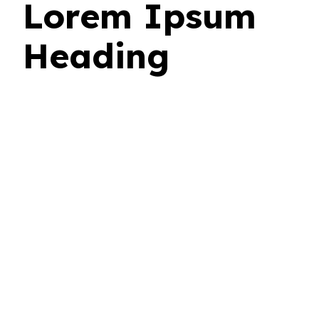
Lorem Ipsum
Heading