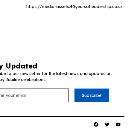
https://media-assets.40yearsofleadership.co.sz
y Updated
ibe to our newsletter for the latest news and updates on
by Jubilee celebrations.
Subscribe