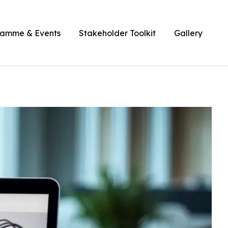
ramme & Events
Stakeholder Toolkit
Gallery