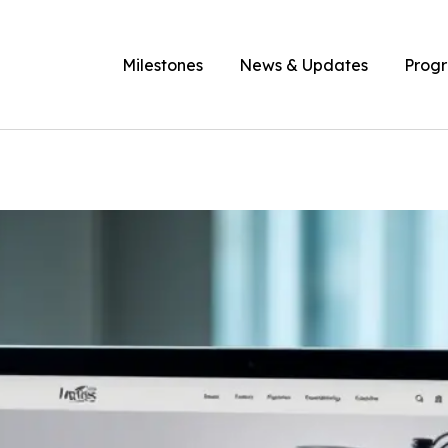
Milestones
News & Updates
Prog