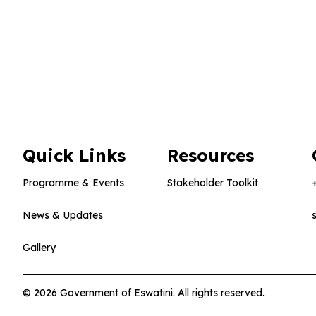
Quick Links
Resources
Programme & Events
Stakeholder Toolkit
News & Updates
Gallery
© 2026 Government of Eswatini. All rights reserved.