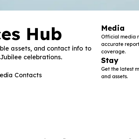
ces Hub
Media
Official media 
accurate repor
ble assets, and contact info to
coverage.
ubilee celebrations.
Stay
Get the latest
edia Contacts
and assets.